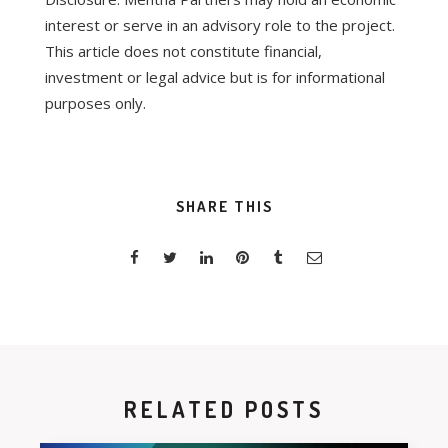
interest or serve in an advisory role to the project.
This article does not constitute financial,
investment or legal advice but is for informational
purposes only.
SHARE THIS
RELATED POSTS