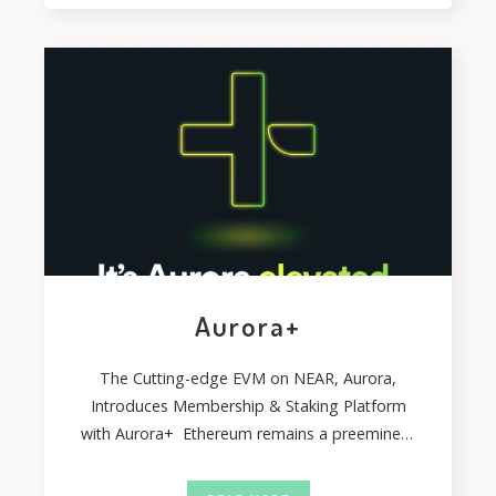
Aurora+
The Cutting-edge EVM on NEAR, Aurora,
Introduces Membership & Staking Platform
with Aurora+ Ethereum remains a preeminent
blockchain network for