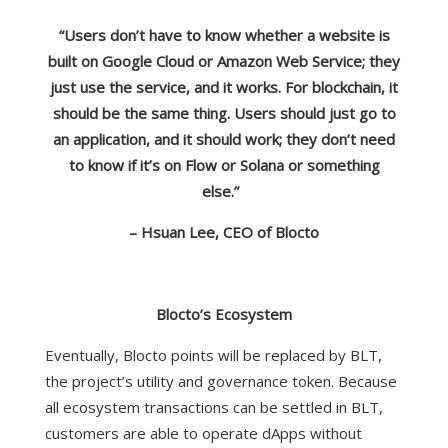
“Users don’t have to know whether a website is
built on Google Cloud or Amazon Web Service; they
just use the service, and it works. For blockchain, it
should be the same thing. Users should just go to
an application, and it should work; they don’t need
to know if it’s on Flow or Solana or something
else.”
– Hsuan Lee, CEO of Blocto
Blocto’s Ecosystem
Eventually, Blocto points will be replaced by BLT,
the project’s utility and governance token. Because
all ecosystem transactions can be settled in BLT,
customers are able to operate dApps without