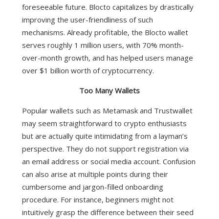
foreseeable future. Blocto capitalizes by drastically
improving the user-friendliness of such
mechanisms.
Already profitable, the Blocto wallet
serves roughly 1 million users, with 70% month-
over-month growth, and has helped users manage
over $1 billion worth of cryptocurrency.
Too Many Wallets
Popular wallets such as Metamask and Trustwallet
may seem straightforward to crypto enthusiasts
but are actually quite intimidating from a layman’s
perspective. They do not support registration via
an email address or social media account. Confusion
can also arise at multiple points during their
cumbersome and jargon-filled onboarding
procedure. For instance, beginners might not
intuitively grasp the difference between their seed