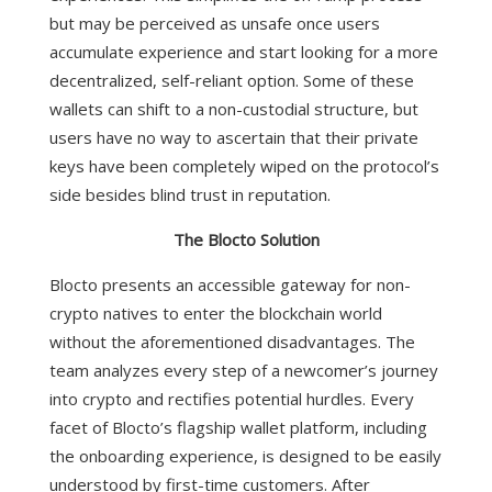
but may be perceived as unsafe once users
accumulate experience and start looking for a more
decentralized, self-reliant option. Some of these
wallets can shift to a non-custodial structure, but
users have no way to ascertain that their private
keys have been completely wiped on the protocol’s
side besides blind trust in reputation.
The Blocto Solution
Blocto presents an accessible gateway for non-
crypto natives to enter the blockchain world
without the aforementioned disadvantages. The
team analyzes every step of a newcomer’s journey
into crypto and rectifies potential hurdles.
Every
facet of Blocto’s flagship wallet platform, including
the onboarding experience, is designed to be easily
understood by first-time customers. After