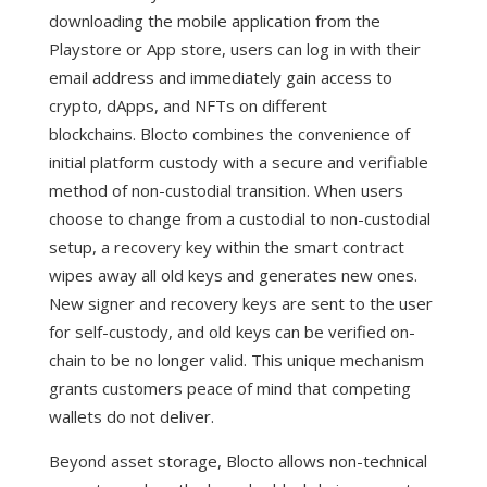
downloading the mobile application from the
Playstore or App store, users can log in with their
email address and immediately gain access to
crypto, dApps, and NFTs on different
blockchains.
Blocto combines the convenience of
initial platform custody with a secure and verifiable
method of non-custodial transition. When users
choose to change from a custodial to non-custodial
setup, a recovery key within the smart contract
wipes away all old keys and generates new ones.
New signer and recovery keys are sent to the user
for self-custody, and old keys can be verified on-
chain to be no longer valid. This unique mechanism
grants customers peace of mind that competing
wallets do not deliver.
Beyond asset storage, Blocto allows non-technical