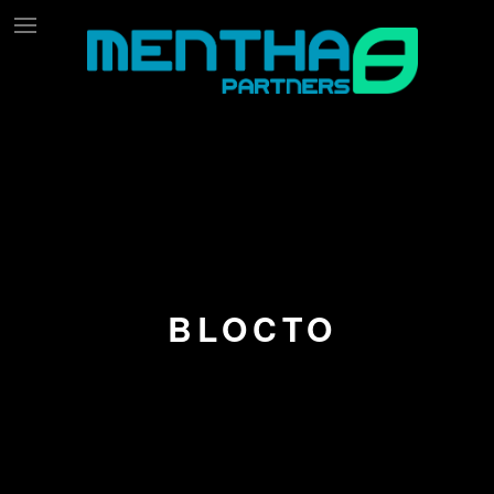
BLOCTO