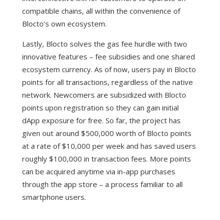
compatible chains, all within the convenience of
Blocto’s own ecosystem.
Lastly, Blocto solves the gas fee hurdle with two
innovative features – fee subsidies and one shared
ecosystem currency. As of now, users pay in Blocto
points for all transactions, regardless of the native
network. Newcomers are subsidized with Blocto
points upon registration so they can gain initial
dApp exposure for free. So far, the project has
given out around $500,000 worth of Blocto points
at a rate of $10,000 per week and has saved users
roughly $100,000 in transaction fees. More points
can be acquired anytime via in-app purchases
through the app store – a process familiar to all
smartphone users.