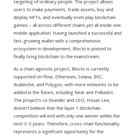
targeting of ordinary people. The project allows
users to make payments, trade assets, buy and
display NFTs, and eventually even play blockchain
games – all across different chains yet all inside one
mobile application. Having launched a successful and
fast-growing wallet with a comprehensive
ecosystem in development, Blocto is poised to
finally bring blockchain to the mainstream.
As a chain-agnostic project, Blocto is currently
supported on Flow, Ethereum, Solana, BSC,
Avalanche, and Polygon, with more networks to be
added in the future, including Near and Polkadot.
The project’s co-founder and CEO, Hsuan Lee,
doesn’t believe that the layer 1 blockchain
competition will end with only one winner within the
next 3-5 years. Therefore, cross-chain functionality
represents a significant opportunity for the