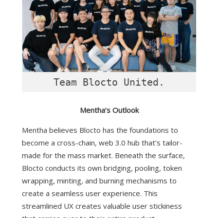
Mentha’s Outlook
Mentha believes Blocto has the foundations to
become a cross-chain, web 3.0 hub that’s tailor-
made for the mass market. Beneath the surface,
Blocto conducts its own bridging, pooling, token
wrapping, minting, and burning mechanisms to
create a seamless user experience. This
streamlined UX creates valuable user stickiness