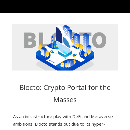
Blocto: Crypto Portal for the
Masses
As an infrastructure play with DeFi and Metaverse
ambitions, Blocto stands out due to its hyper-