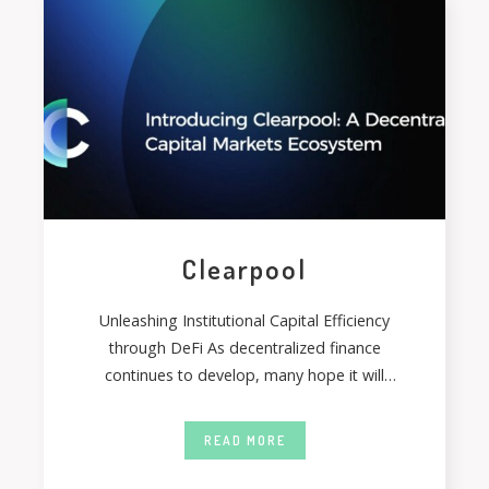
Clearpool
Unleashing Institutional Capital Efficiency
through DeFi As decentralized finance
continues to develop, many hope it will
become a more effective
READ MORE