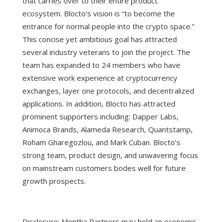
that carries over to their entire product
ecosystem.
Blocto’s vision is “to become the
entrance for normal people into the crypto space.”
This concise yet ambitious goal has attracted
several industry veterans to join the project. The
team has expanded to 24 members who have
extensive work experience at cryptocurrency
exchanges, layer one protocols, and decentralized
applications. In addition, Blocto has attracted
prominent supporters including: Dapper Labs,
Animoca Brands, Alameda Research, Quantstamp,
Roham Gharegozlou, and Mark Cuban. Blocto’s
strong team, product design, and unwavering focus
on mainstream customers bodes well for future
growth prospects.
Disclosure: Mentha Partners may hold an economic