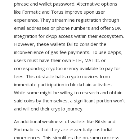
phrase and wallet password.
Alternative options
like Formatic and Torus improve upon user
experience. They streamline registration through
email addresses or phone numbers and offer SDK
integration for dApp access within their ecosystem.
However, these wallets fail to consider the
inconvenience of gas fee payments. To use dApps,
users must have their own ETH, MATIC, or
corresponding cryptocurrency available to pay for
fees. This obstacle halts crypto novices from
immediate participation in blockchain activities.
While some might be willing to research and obtain
said coins by themselves, a significant portion won’t
and will end their crypto journey.
An additional weakness of wallets like Bitski and
Fortmatic is that they are essentially custodial
experiences. This simplifies the on-ramp process