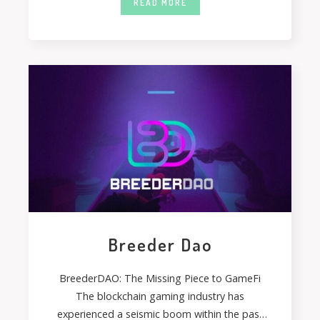
READ MORE
Breeder Dao
BreederDAO: The Missing Piece to GameFi
The blockchain gaming industry has
experienced a seismic boom within the past