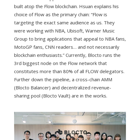
built atop the Flow blockchain. Hsuan explains his
choice of Flow as the primary chain: “Flow is
targeting the exact same audience as us. They
were working with NBA, Ubisoft, Warner Music
Group to bring applications that appeal to NBA fans,
MotoGP fans, CNN readers… and not necessarily
blockchain enthusiasts.” Currently, Blocto runs the
3rd biggest node on the Flow network that
constitutes more than 80% of all FLOW delegators.
Further down the pipeline, a cross-chain AMM
(Blocto Balancer) and decentralized revenue-
sharing pool (Blocto Vault) are in the works.