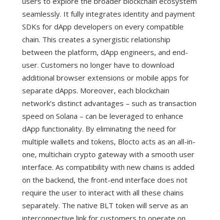
users to explore the broader blockchain ecosystem
seamlessly. It fully integrates identity and payment
SDKs for dApp developers on every compatible
chain. This creates a synergistic relationship
between the platform, dApp engineers, and end-
user. Customers no longer have to download
additional browser extensions or mobile apps for
separate dApps. Moreover, each blockchain
network’s distinct advantages – such as transaction
speed on Solana – can be leveraged to enhance
dApp functionality. By eliminating the need for
multiple wallets and tokens, Blocto acts as an all-in-
one, multichain crypto gateway with a smooth user
interface.
As compatibility with new chains is added
on the backend, the front-end interface does not
require the user to interact with all these chains
separately. The native BLT token will serve as an
interconnective link for customers to operate on