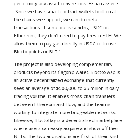
performing any asset conversions. Hsuan asserts:
“Since we have smart contract wallets built on all
the chains we support, we can do meta-
transactions. If someone is sending USDC on
Ethereum, they don’t need to pay fees in ETH. We
allow them to pay gas directly in USDC or to use
Blocto points or BLT.”
The project is also developing complementary
products beyond its flagship wallet. BloctoSwap is
an active decentralized exchange that currently
sees an average of $500,000 to $5 million in daily
trading volume. It enables cross-chain transfers
between Ethereum and Flow, and the team is
working to integrate more bridgeable networks.
Likewise, BloctoBay is a decentralized marketplace
where users can easily acquire and show off their
NFTs.
The two applications are first-of-their-kind