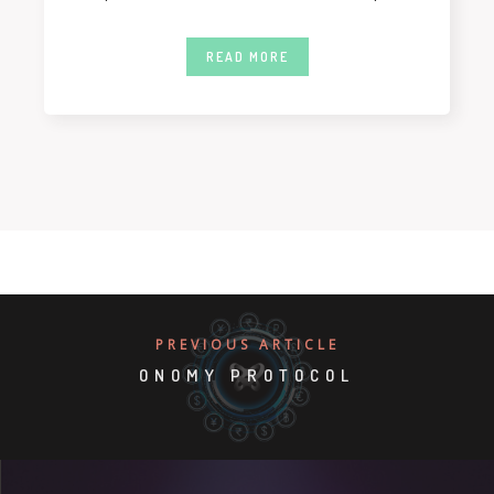
twelve months.
READ MORE
PREVIOUS ARTICLE
ONOMY PROTOCOL