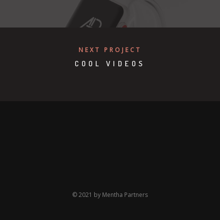
NEXT PROJECT
COOL VIDEOS
© 2021 by Mentha Partners