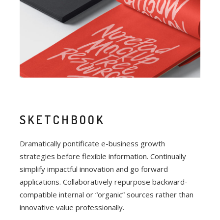
SKETCHBOOK
Dramatically pontificate e-business growth
strategies before flexible information. Continually
simplify impactful innovation and go forward
applications. Collaboratively repurpose backward-
compatible internal or “organic” sources rather than
innovative value professionally.