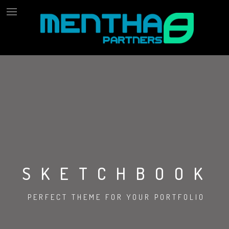
SKETCHBOOK
PERFECT THEME FOR YOUR PORTFOLIO