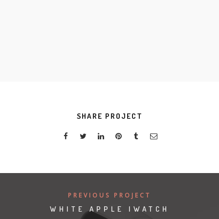
S
K
SHARE PROJECT
PREVIOUS PROJECT
WHITE APPLE IWATCH