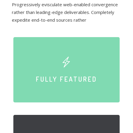
Progressively evisculate web-enabled convergence
rather than leading-edge deliverables. Completely
expedite end-to-end sources rather
FULLY FEATURED
Compellingly reinvent schemas rather than enterprise systems
FULLY FEATURED
enthusiastically