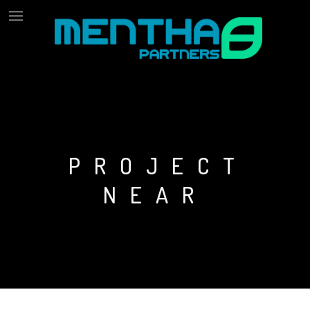
PROJECT
NEAR