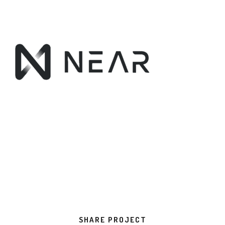
SHARE PROJECT