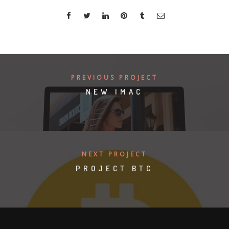
PREVIOUS PROJECT
NEW IMAC
NEXT PROJECT
PROJECT BTC