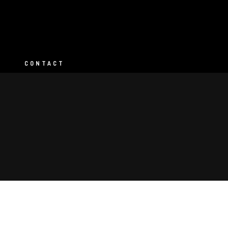
CONTACT