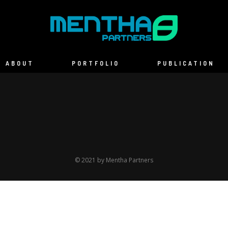
ABOUT
PORTFOLIO
PUBLICATION
© 2021 by Mentha Partners